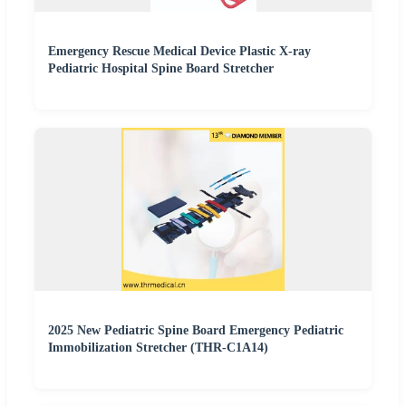
Emergency Rescue Medical Device Plastic X-ray
Pediatric Hospital Spine Board Stretcher
2025 New Pediatric Spine Board Emergency Pediatric
Immobilization Stretcher (THR-C1A14)