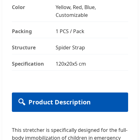
Color
Yellow, Red, Blue,
Customizable
Packing
1 PCS / Pack
Structure
Spider Strap
Specification
120x20x5 cm
🔍
Product Description
This stretcher is specifically designed for the full-
body immobilization of children in emergency