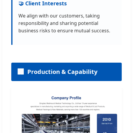
🤝 Client Interests
We align with our customers, taking
responsibility and sharing potential
business risks to ensure mutual success.
🏢
Production & Capability