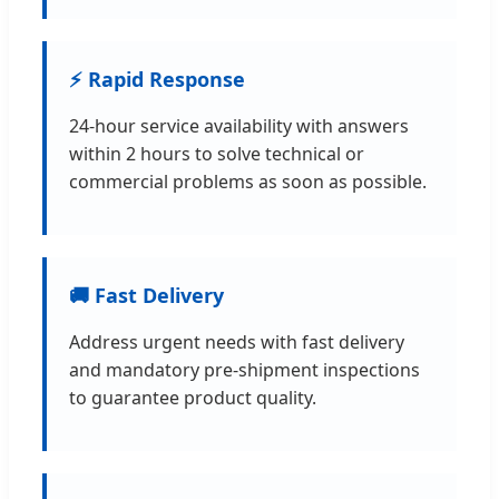
⚡ Rapid Response
24-hour service availability with answers
within 2 hours to solve technical or
commercial problems as soon as possible.
🚚 Fast Delivery
Address urgent needs with fast delivery
and mandatory pre-shipment inspections
to guarantee product quality.