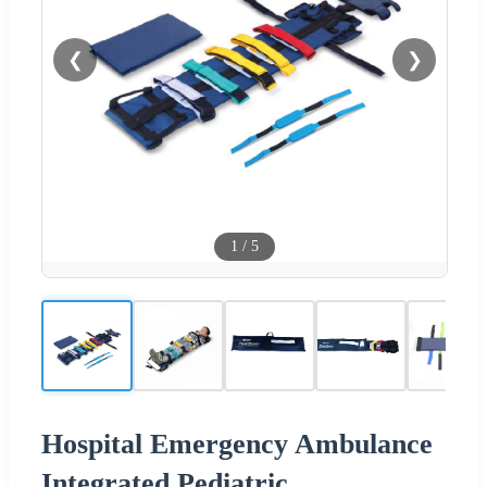
❮
❯
1
/
5
Hospital Emergency Ambulance
Integrated Pediatric