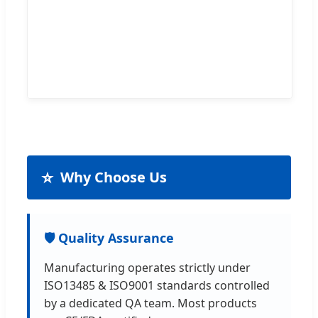
⭐
Why Choose Us
🛡️ Quality Assurance
Manufacturing operates strictly under
ISO13485 & ISO9001 standards controlled
by a dedicated QA team. Most products