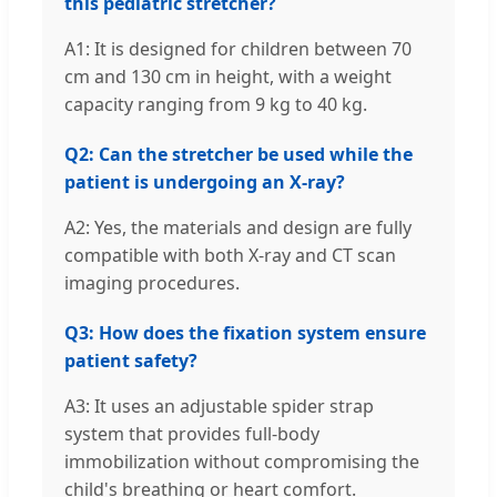
this pediatric stretcher?
A1: It is designed for children between 70
cm and 130 cm in height, with a weight
capacity ranging from 9 kg to 40 kg.
Q2: Can the stretcher be used while the
patient is undergoing an X-ray?
A2: Yes, the materials and design are fully
compatible with both X-ray and CT scan
imaging procedures.
Q3: How does the fixation system ensure
patient safety?
A3: It uses an adjustable spider strap
system that provides full-body
immobilization without compromising the
child's breathing or heart comfort.