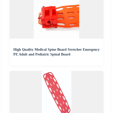
High Quality Medical Spine Board Stretcher Emergency
PE Adult and Pediatric Spinal Board