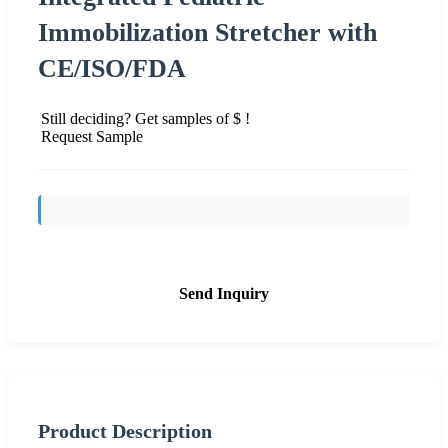
Immobilization Stretcher with
CE/ISO/FDA
Still deciding? Get samples of $ !
Request Sample
Send Inquiry
Product Description