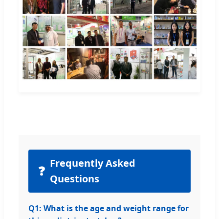
Frequently Asked
❓
Questions
Q1: What is the age and weight range for