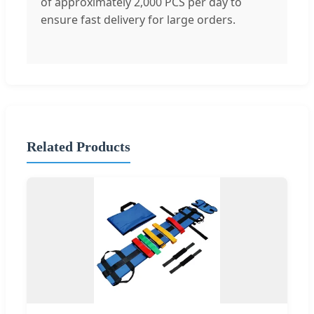
of approximately 2,000 PCS per day to
ensure fast delivery for large orders.
Related Products