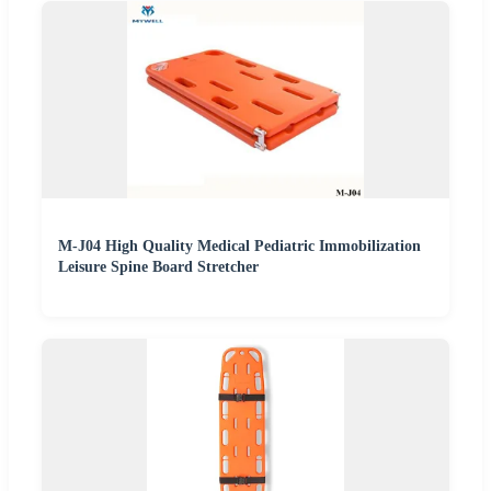
M-J04 High Quality Medical Pediatric Immobilization
Leisure Spine Board Stretcher