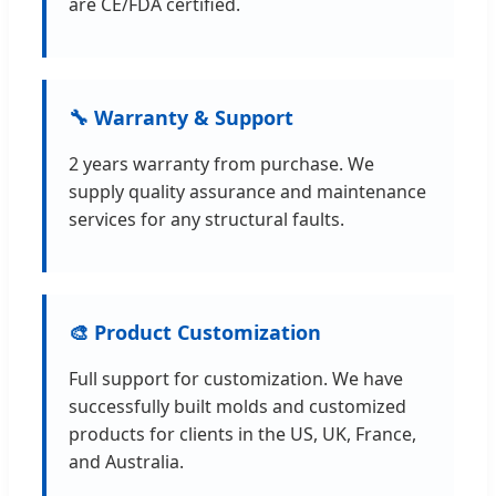
are CE/FDA certified.
🔧 Warranty & Support
2 years warranty from purchase. We
supply quality assurance and maintenance
services for any structural faults.
🎨 Product Customization
Full support for customization. We have
successfully built molds and customized
products for clients in the US, UK, France,
and Australia.