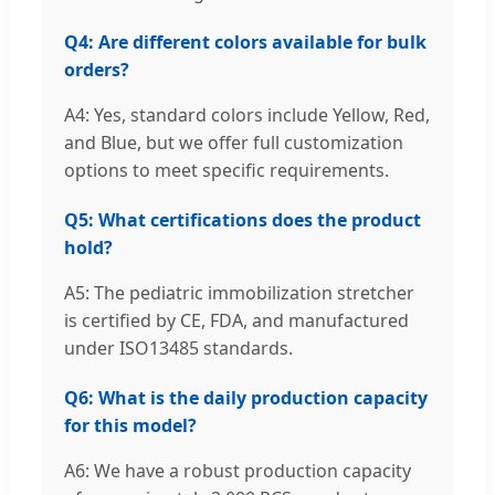
Q4: Are different colors available for bulk
orders?
A4: Yes, standard colors include Yellow, Red,
and Blue, but we offer full customization
options to meet specific requirements.
Q5: What certifications does the product
hold?
A5: The pediatric immobilization stretcher
is certified by CE, FDA, and manufactured
under ISO13485 standards.
Q6: What is the daily production capacity
for this model?
A6: We have a robust production capacity