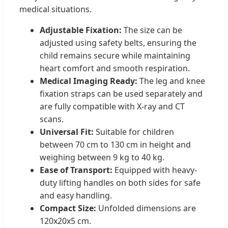
medical situations.
Adjustable Fixation:
The size can be
adjusted using safety belts, ensuring the
child remains secure while maintaining
heart comfort and smooth respiration.
Medical Imaging Ready:
The leg and knee
fixation straps can be used separately and
are fully compatible with X-ray and CT
scans.
Universal Fit:
Suitable for children
between 70 cm to 130 cm in height and
weighing between 9 kg to 40 kg.
Ease of Transport:
Equipped with heavy-
duty lifting handles on both sides for safe
and easy handling.
Compact Size:
Unfolded dimensions are
120x20x5 cm.