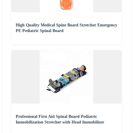
High Quality Medical Spine Board Stretcher Emergency
PE Pediatric Spinal Board
Professional First Aid Spinal Board Pediatric
Immobilization Stretcher with Head Immobilizer