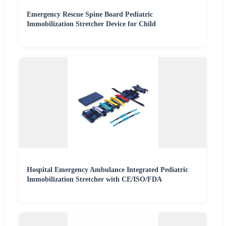
Emergency Rescue Spine Board Pediatric
Immobilization Stretcher Device for Child
Hospital Emergency Ambulance Integrated Pediatric
Immobilization Stretcher with CE/ISO/FDA