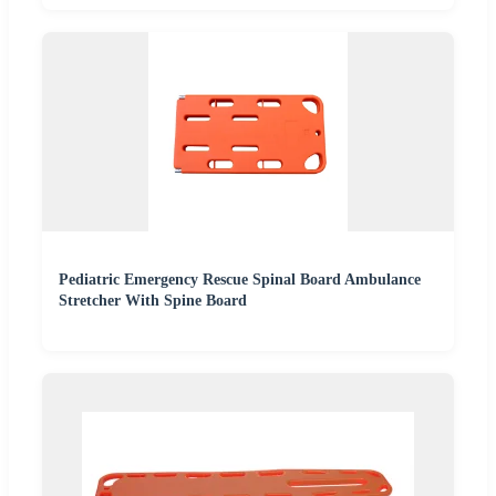
Pediatric Emergency Rescue Spinal Board Ambulance
Stretcher With Spine Board