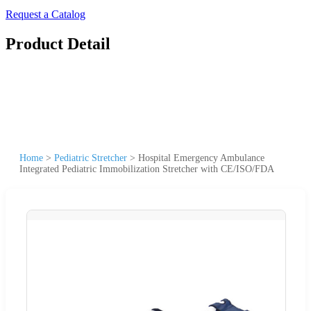
Request a Catalog
Product Detail
Home
>
Pediatric Stretcher
>
Hospital Emergency Ambulance
Integrated Pediatric Immobilization Stretcher with CE/ISO/FDA