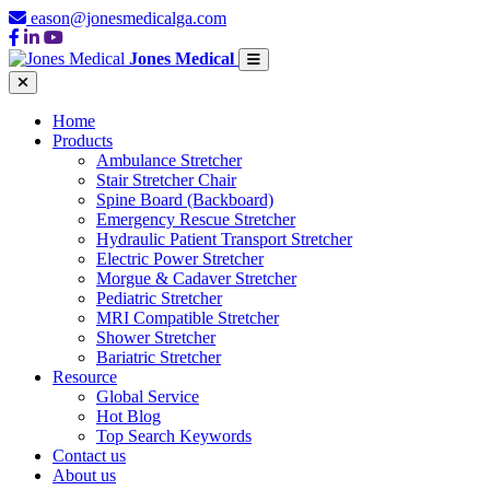
eason@jonesmedicalga.com
Jones Medical
Home
Products
Ambulance Stretcher
Stair Stretcher Chair
Spine Board (Backboard)
Emergency Rescue Stretcher
Hydraulic Patient Transport Stretcher
Electric Power Stretcher
Morgue & Cadaver Stretcher
Pediatric Stretcher
MRI Compatible Stretcher
Shower Stretcher
Bariatric Stretcher
Resource
Global Service
Hot Blog
Top Search Keywords
Contact us
About us