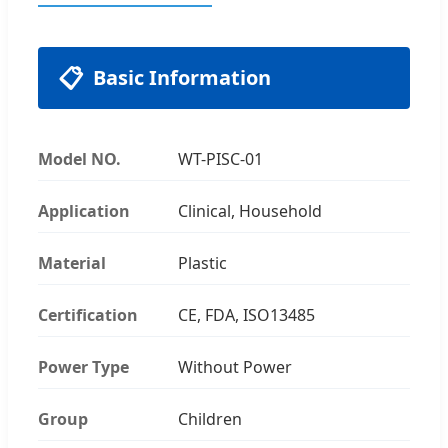
📋
Basic Information
Model NO.
WT-PISC-01
Application
Clinical, Household
Material
Plastic
Certification
CE, FDA, ISO13485
Power Type
Without Power
Group
Children