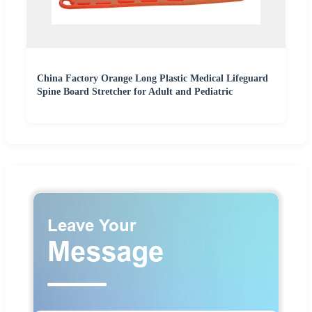
China Factory Orange Long Plastic Medical Lifeguard
Spine Board Stretcher for Adult and Pediatric