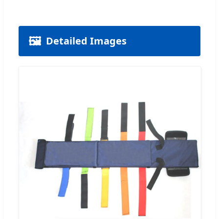
🖼️
Detailed Images