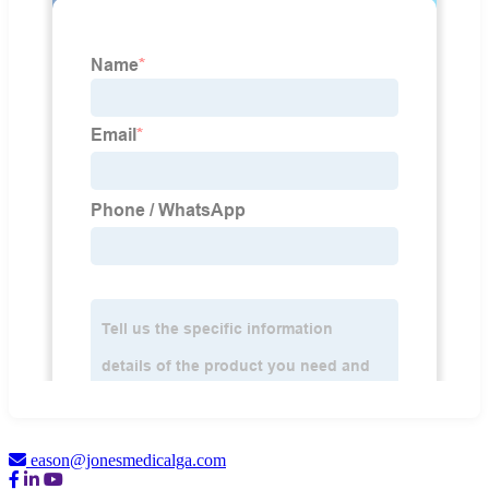
eason@jonesmedicalga.com