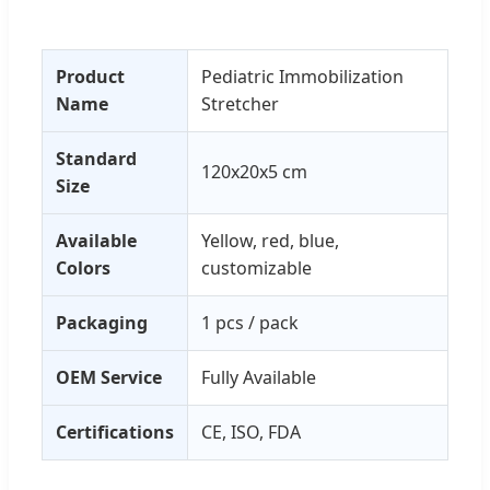
Product
Pediatric Immobilization
Name
Stretcher
Standard
120x20x5 cm
Size
Available
Yellow, red, blue,
Colors
customizable
Packaging
1 pcs / pack
OEM Service
Fully Available
Certifications
CE, ISO, FDA