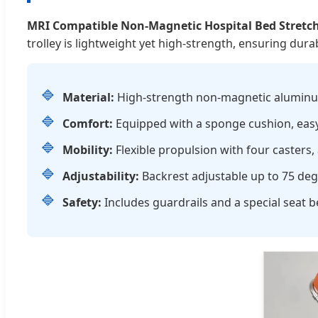
MRI Compatible Non-Magnetic Hospital Bed Stretc
trolley is lightweight yet high-strength, ensuring dura
🔷
Material:
High-strength non-magnetic aluminum 
🔷
Comfort:
Equipped with a sponge cushion, easy 
🔷
Mobility:
Flexible propulsion with four casters
🔷
Adjustability:
Backrest adjustable up to 75 de
🔷
Safety:
Includes guardrails and a special seat b