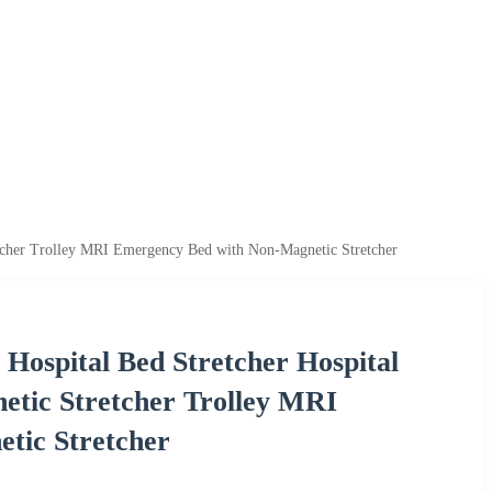
tcher Trolley MRI Emergency Bed with Non-Magnetic Stretcher
ospital Bed Stretcher Hospital
tic Stretcher Trolley MRI
tic Stretcher