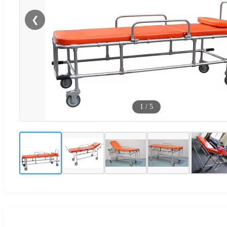
❮
1
/
5