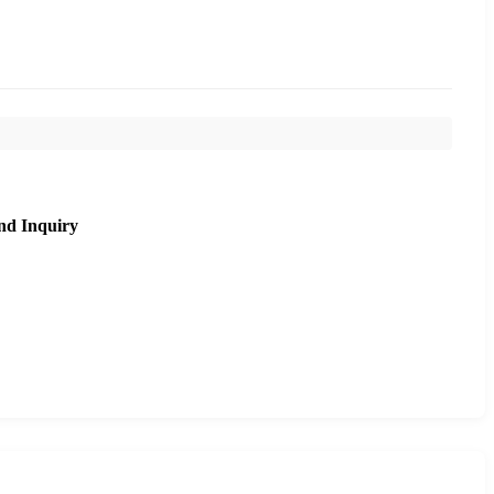
nd Inquiry