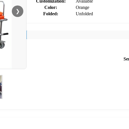
Customization:
Available
Color:
Orange
❯
Folded:
Unfolded
Se