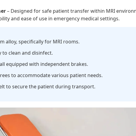
her
– Designed for safe patient transfer within MRI enviro
bility and ease of use in emergency medical settings.
alloy, specifically for MRI rooms.
to clean and disinfect.
, all equipped with independent brakes.
grees to accommodate various patient needs.
elt to secure the patient during transport.