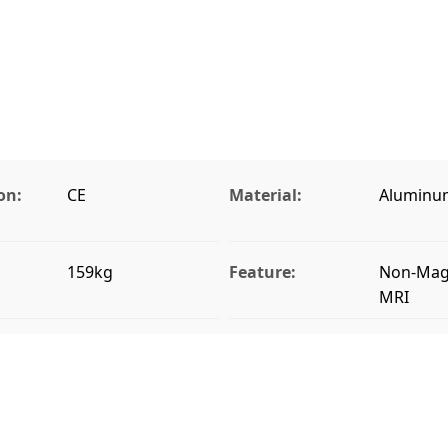
on:
CE
Material:
Aluminu
159kg
Feature:
Non-Magn
MRI