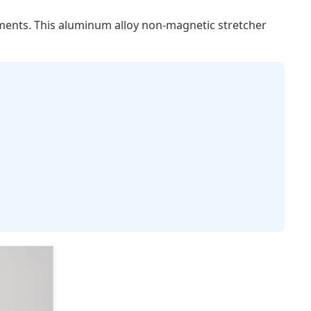
nments. This aluminum alloy non-magnetic stretcher