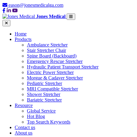
eason@jonesmedicalga.com
Jones Medical
Home
Products
Ambulance Stretcher
Stair Stretcher Chair
Spine Board (Backboard)
Emergency Rescue Stretcher
Hydraulic Patient Transport Stretcher
Electric Power Stretcher
Morgue & Cadaver Stretcher
Pediatric Stretcher
MRI Compatible Stretcher
Shower Stretcher
Bariatric Stretcher
Resource
Global Service
Hot Blog
Top Search Keywords
Contact us
About us