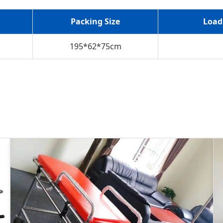
Packing Size
Load
195*62*75cm