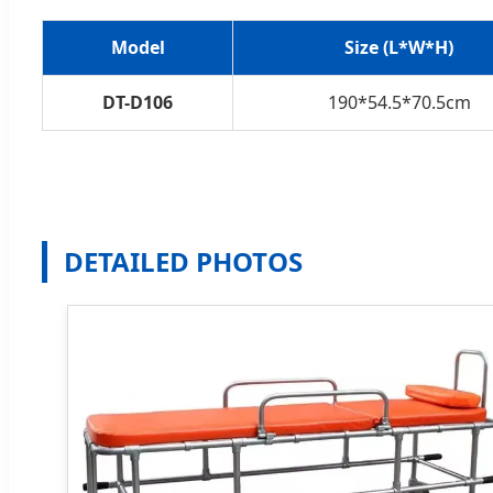
Model
Size (L*W*H)
DT-D106
190*54.5*70.5cm
DETAILED PHOTOS