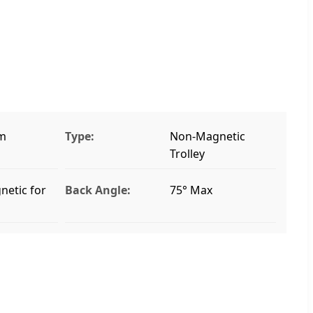
m
Type:
Non-Magnetic
Trolley
etic for
Back Angle:
75° Max