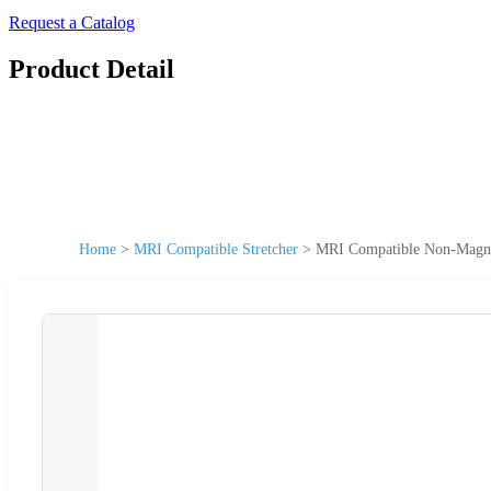
Request a Catalog
Product Detail
Home
>
MRI Compatible Stretcher
>
MRI Compatible Non-Magnet