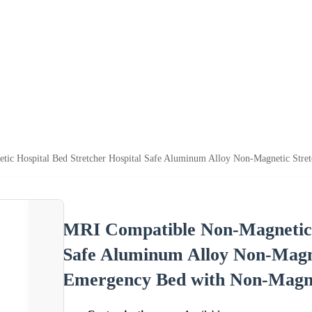
ic Hospital Bed Stretcher Hospital Safe Aluminum Alloy Non-Magnetic Stre
MRI Compatible Non-Magnetic H
Safe Aluminum Alloy Non-Magne
Emergency Bed with Non-Magne