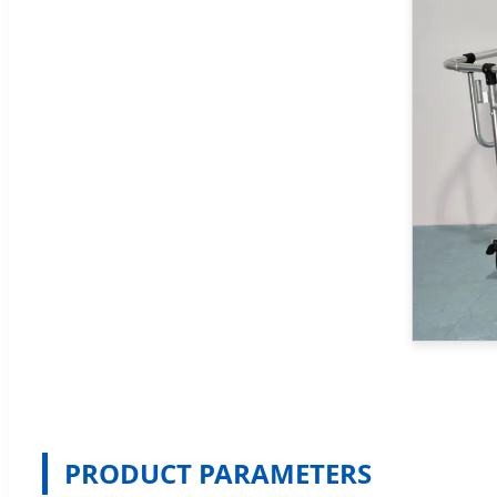
PRODUCT PARAMETERS