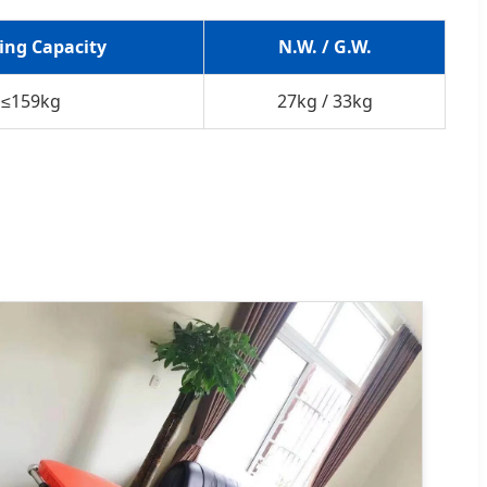
ing Capacity
N.W. / G.W.
≤159kg
27kg / 33kg