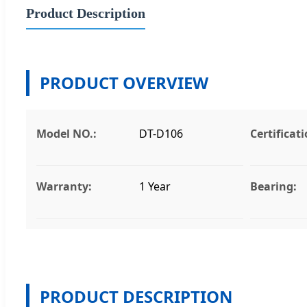
Product Description
PRODUCT OVERVIEW
Model NO.:
DT-D106
Certificati
Warranty:
1 Year
Bearing:
PRODUCT DESCRIPTION