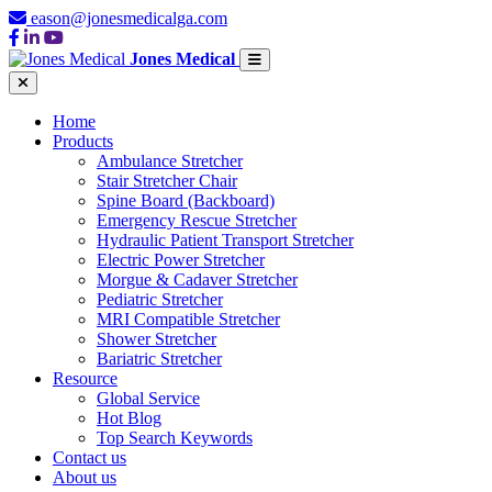
eason@jonesmedicalga.com
Jones Medical
Home
Products
Ambulance Stretcher
Stair Stretcher Chair
Spine Board (Backboard)
Emergency Rescue Stretcher
Hydraulic Patient Transport Stretcher
Electric Power Stretcher
Morgue & Cadaver Stretcher
Pediatric Stretcher
MRI Compatible Stretcher
Shower Stretcher
Bariatric Stretcher
Resource
Global Service
Hot Blog
Top Search Keywords
Contact us
About us