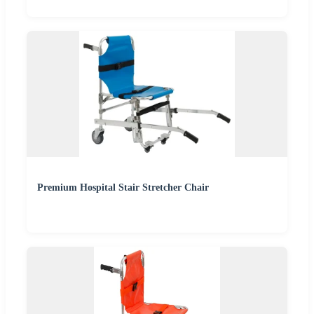
Premium Hospital Stair Stretcher Chair