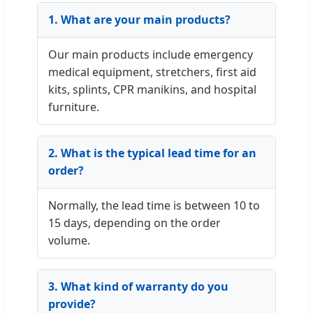
1. What are your main products?
Our main products include emergency
medical equipment, stretchers, first aid
kits, splints, CPR manikins, and hospital
furniture.
2. What is the typical lead time for an
order?
Normally, the lead time is between 10 to
15 days, depending on the order
volume.
3. What kind of warranty do you
provide?