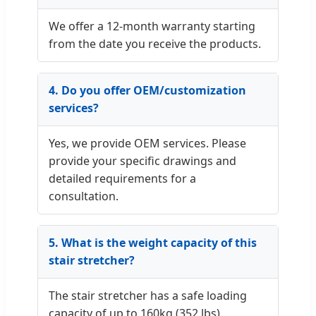
We offer a 12-month warranty starting
from the date you receive the products.
4. Do you offer OEM/customization
services?
Yes, we provide OEM services. Please
provide your specific drawings and
detailed requirements for a
consultation.
5. What is the weight capacity of this
stair stretcher?
The stair stretcher has a safe loading
capacity of up to 160kg (352 lbs).