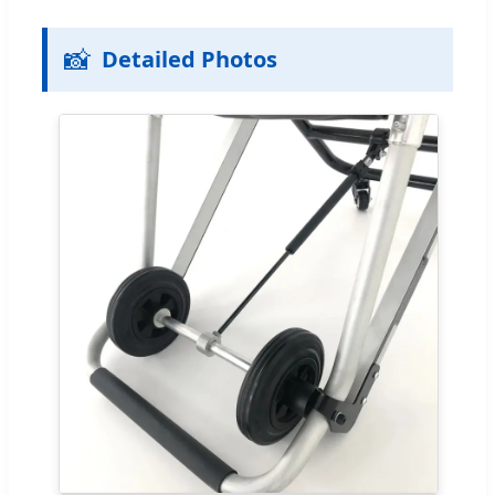
📸
Detailed Photos