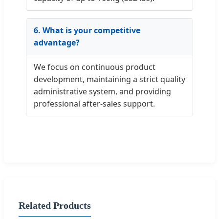
6. What is your competitive
advantage?
We focus on continuous product
development, maintaining a strict quality
administrative system, and providing
professional after-sales support.
Related Products