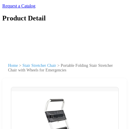
Request a Catalog
Product Detail
Home
>
Stair Stretcher Chair
>
Portable Folding Stair Stretcher
Chair with Wheels for Emergencies