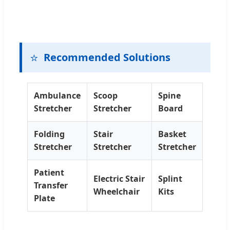
⭐
Recommended Solutions
Ambulance
Scoop
Spine
Stretcher
Stretcher
Board
Folding
Stair
Basket
Stretcher
Stretcher
Stretcher
Patient
Electric Stair
Splint
Transfer
Wheelchair
Kits
Plate