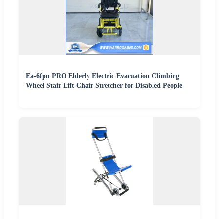
Ea-6fpn PRO Elderly Electric Evacuation Climbing
Wheel Stair Lift Chair Stretcher for Disabled People