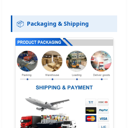
📦
Packaging & Shipping