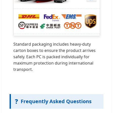
Standard packaging includes heavy-duty
carton boxes to ensure the product arrives
safely. Each PC is packed individually for
maximum protection during international
transport.
❓
Frequently Asked Questions