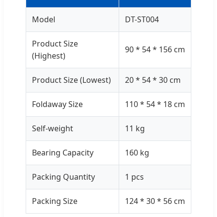
Model
DT-ST004
Product Size
90 * 54 * 156 cm
(Highest)
Product Size (Lowest)
20 * 54 * 30 cm
Foldaway Size
110 * 54 * 18 cm
Self-weight
11 kg
Bearing Capacity
160 kg
Packing Quantity
1 pcs
Packing Size
124 * 30 * 56 cm