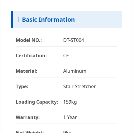
ℹ️
Basic Information
Model NO.:
DT-ST004
Certification:
CE
Material:
Aluminum
Type:
Stair Stretcher
Loading Capacity:
159kg
Warranty:
1 Year
Net Weight:
9kg