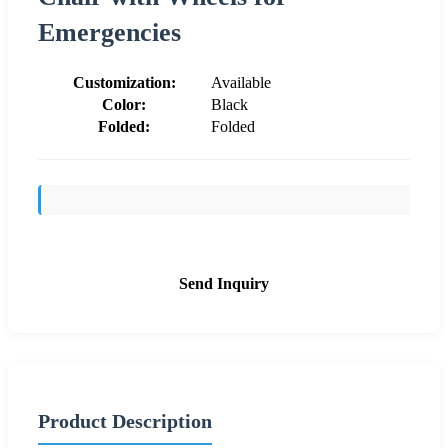
Emergencies
Customization:
Available
Color:
Black
Folded:
Folded
Send Inquiry
Product Description