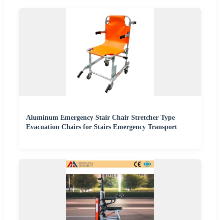
Aluminum Emergency Stair Chair Stretcher Type
Evacuation Chairs for Stairs Emergency Transport