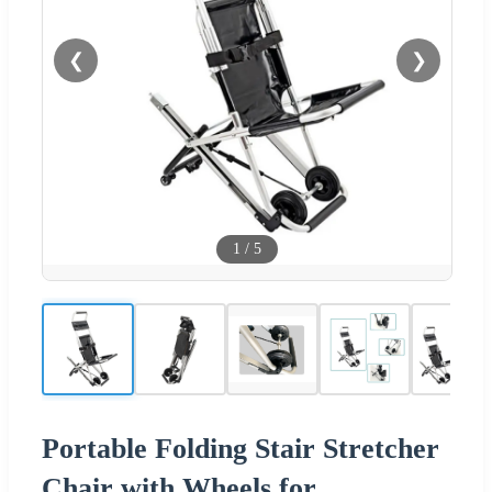
❮
❯
1
/
5
Portable Folding Stair Stretcher
Chair with Wheels for