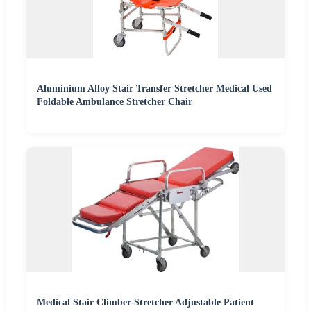
Aluminium Alloy Stair Transfer Stretcher Medical Used
Foldable Ambulance Stretcher Chair
Medical Stair Climber Stretcher Adjustable Patient