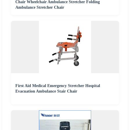
Chair Wheelchair Ambulance Stretcher Folding
Ambulance Stretcher Chair
First Aid Medical Emergency Stretcher Hospital
Evacuation Ambulance Stair Chair