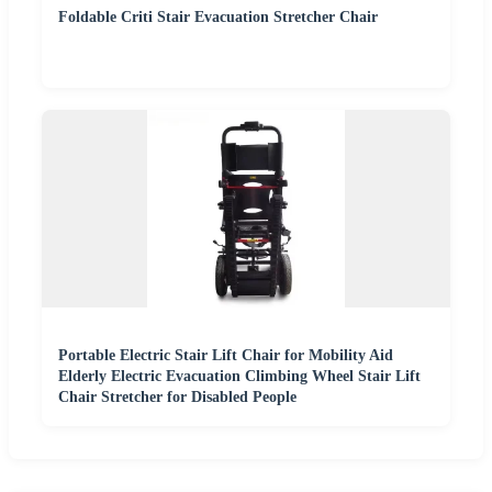
Foldable Criti Stair Evacuation Stretcher Chair
Portable Electric Stair Lift Chair for Mobility Aid
Elderly Electric Evacuation Climbing Wheel Stair Lift
Chair Stretcher for Disabled People