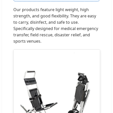
Our products feature light weight, high
strength, and good flexibility. They are easy
to carry, disinfect, and safe to use.
Specifically designed for medical emergency
transfer, field rescue, disaster relief, and
sports venues.