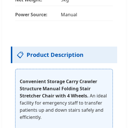
Power Source:
Manual
📋
Product Description
Convenient Storage Carry Crawler
Structure Manual Folding Stair
Stretcher Chair with 4 Wheels.
An ideal
facility for emergency staff to transfer
patients up and down stairs safely and
efficiently.