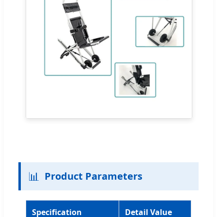
📊
Product Parameters
Specification
Detail Value