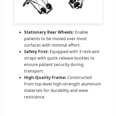
Stationary Rear Wheels:
Enable
patients to be moved over most
surfaces with minimal effort.
Safety First:
Equipped with 3 restraint
straps with quick-release buckles to
ensure patient security during
transport.
High-Quality Frame:
Constructed
from top-level high-strength aluminum
materials for durability and wear
resistance.