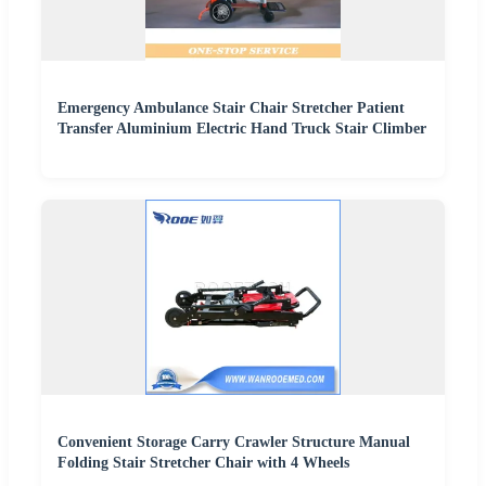
Emergency Ambulance Stair Chair Stretcher Patient
Transfer Aluminium Electric Hand Truck Stair Climber
Convenient Storage Carry Crawler Structure Manual
Folding Stair Stretcher Chair with 4 Wheels