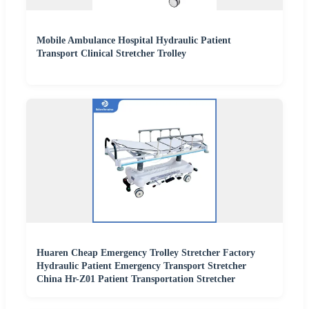
Mobile Ambulance Hospital Hydraulic Patient
Transport Clinical Stretcher Trolley
Huaren Cheap Emergency Trolley Stretcher Factory
Hydraulic Patient Emergency Transport Stretcher
China Hr-Z01 Patient Transportation Stretcher