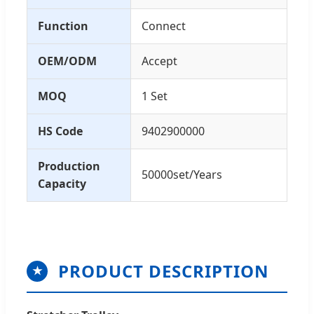
Function
Connect
OEM/ODM
Accept
MOQ
1 Set
HS Code
9402900000
Production
50000set/Years
Capacity
PRODUCT DESCRIPTION
★