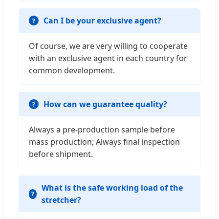
Can I be your exclusive agent?
Of course, we are very willing to cooperate
with an exclusive agent in each country for
common development.
How can we guarantee quality?
Always a pre-production sample before
mass production; Always final inspection
before shipment.
What is the safe working load of the
stretcher?