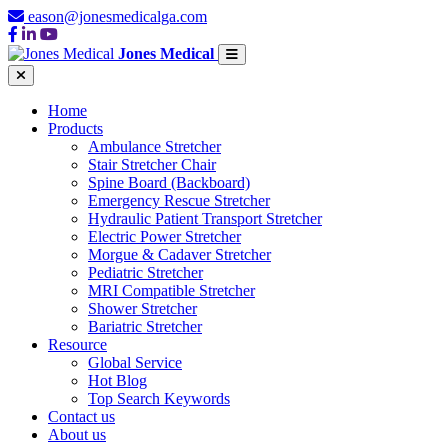
eason@jonesmedicalga.com
Jones Medical
Home
Products
Ambulance Stretcher
Stair Stretcher Chair
Spine Board (Backboard)
Emergency Rescue Stretcher
Hydraulic Patient Transport Stretcher
Electric Power Stretcher
Morgue & Cadaver Stretcher
Pediatric Stretcher
MRI Compatible Stretcher
Shower Stretcher
Bariatric Stretcher
Resource
Global Service
Hot Blog
Top Search Keywords
Contact us
About us