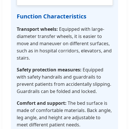
Function Characteristics
Transport wheels:
Equipped with large-
diameter transfer wheels, it is easier to
move and maneuver on different surfaces,
such as in hospital corridors, elevators, and
stairs.
Safety protection measures:
Equipped
with safety handrails and guardrails to
prevent patients from accidentally slipping.
Guardrails can be folded and locked.
Comfort and support:
The bed surface is
made of comfortable materials. Back angle,
leg angle, and height are adjustable to
meet different patient needs.