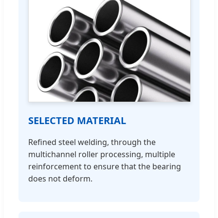
SELECTED MATERIAL
Refined steel welding, through the
multichannel roller processing, multiple
reinforcement to ensure that the bearing
does not deform.