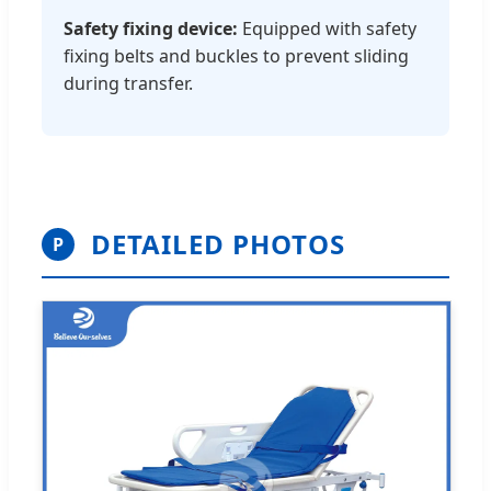
Safety fixing device:
Equipped with safety
fixing belts and buckles to prevent sliding
during transfer.
DETAILED PHOTOS
P