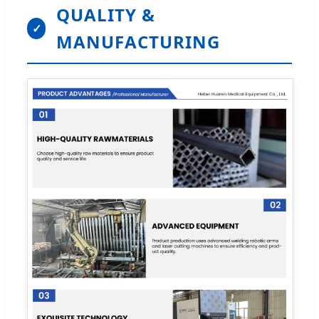
QUALITY &
✓
MANUFACTURING