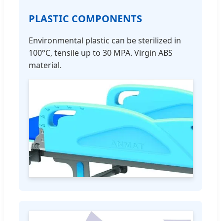
PLASTIC COMPONENTS
Environmental plastic can be sterilized in
100°C, tensile up to 30 MPA. Virgin ABS
material.