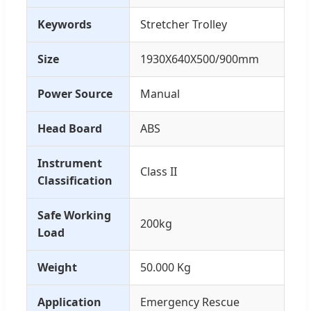
Keywords
Stretcher Trolley
Size
1930X640X500/900mm
Power Source
Manual
Head Board
ABS
Instrument
Class II
Classification
Safe Working
200kg
Load
Weight
50.000 Kg
Application
Emergency Rescue