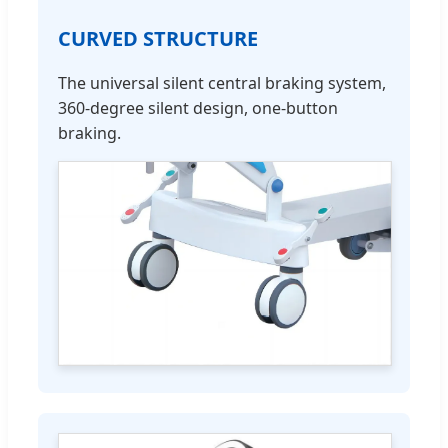
CURVED STRUCTURE
The universal silent central braking system,
360-degree silent design, one-button
braking.