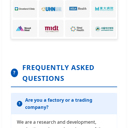
FREQUENTLY ASKED
?
QUESTIONS
Are you a factory or a trading
company?
We are a research and development,