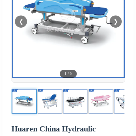
❮
❯
1
/
5
Huaren China Hydraulic