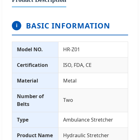
BASIC INFORMATION
i
Model NO.
HR-Z01
Certification
ISO, FDA, CE
Material
Metal
Number of
Two
Belts
Type
Ambulance Stretcher
Product Name
Hydraulic Stretcher