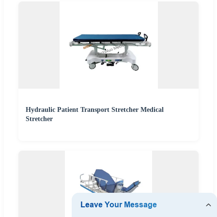
Hydraulic Patient Transport Stretcher Medical
Stretcher