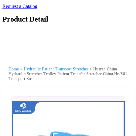
Request a Catalog
Product Detail
Home
>
Hydraulic Patient Transport Stretcher
>
Huaren China
Hydraulic Stretcher Trolley Patient Transfer Stretcher China Hr-Z01
Transport Stretcher