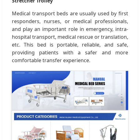
Stretcher Trolley
Medical transport beds are usually used by first
responders, nurses, or medical professionals,
and play an important role in emergency, intra-
hospital transport, medical rescue or translation,
etc. This bed is portable, reliable, and safe,
providing patients with a safer and more
comfortable transfer experience.