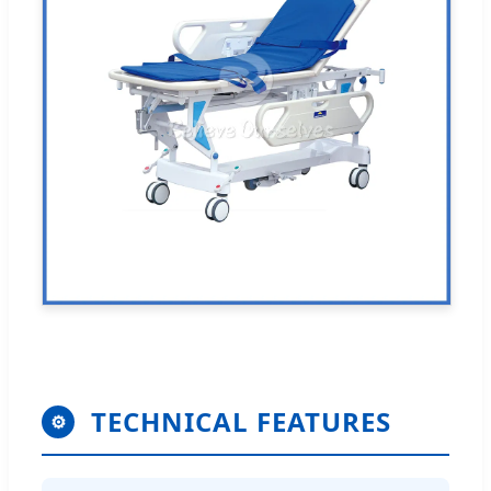
TECHNICAL FEATURES
⚙