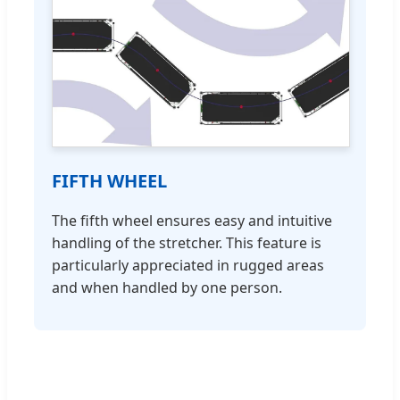
FIFTH WHEEL
The fifth wheel ensures easy and intuitive
handling of the stretcher. This feature is
particularly appreciated in rugged areas
and when handled by one person.