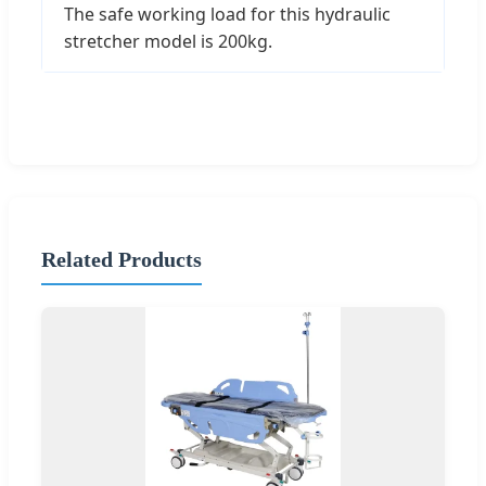
The safe working load for this hydraulic
stretcher model is 200kg.
Related Products