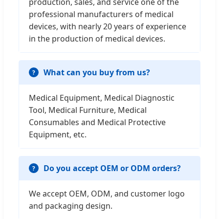
production, sales, and service one of the
professional manufacturers of medical
devices, with nearly 20 years of experience
in the production of medical devices.
What can you buy from us?
Medical Equipment, Medical Diagnostic
Tool, Medical Furniture, Medical
Consumables and Medical Protective
Equipment, etc.
Do you accept OEM or ODM orders?
We accept OEM, ODM, and customer logo
and packaging design.