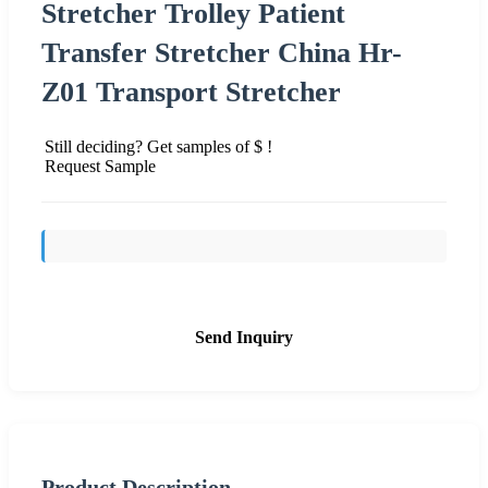
Stretcher Trolley Patient
Transfer Stretcher China Hr-
Z01 Transport Stretcher
Still deciding? Get samples of $ !
Request Sample
Send Inquiry
Product Description