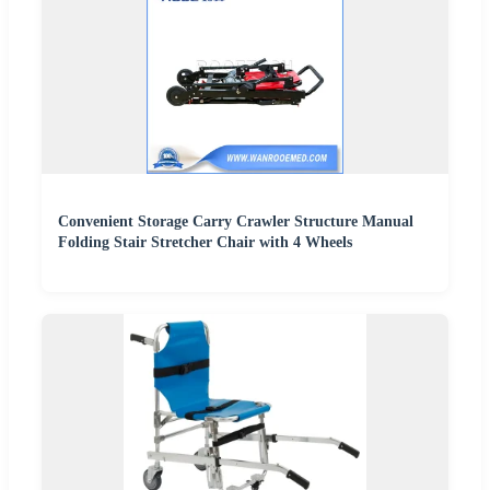
Convenient Storage Carry Crawler Structure Manual
Folding Stair Stretcher Chair with 4 Wheels