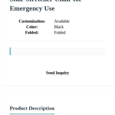
Emergency Use
Customization:
Available
Color:
Black
Folded:
Folded
Send Inquiry
Product Description