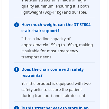
quality aluminum, ensuring it is both
lightweight (9kg-11kg) and durable.
How much weight can the DT-ST004
stair chair support?
It has a loading capacity of
approximately 159kg to 160kg, making
it suitable for most emergency
transport needs.
Does the chair come with safety
restraints?
Yes, the product is equipped with two
safety belts to secure the patient
during transport and stair descent.
Is this stretcher easy to store in an