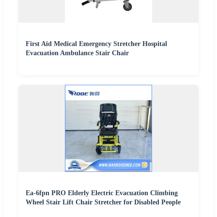
First Aid Medical Emergency Stretcher Hospital
Evacuation Ambulance Stair Chair
Ea-6fpn PRO Elderly Electric Evacuation Climbing
Wheel Stair Lift Chair Stretcher for Disabled People