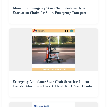
Aluminum Emergency Stair Chair Stretcher Type
Evacuation Chairs for Stairs Emergency Transport
Emergency Ambulance Stair Chair Stretcher Patient
Transfer Aluminium Electric Hand Truck Stair Climber