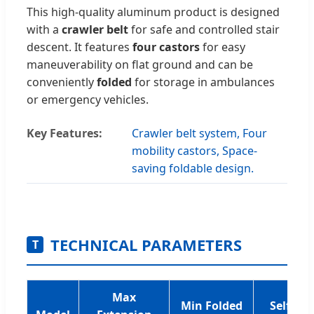
This high-quality aluminum product is designed
with a
crawler belt
for safe and controlled stair
descent. It features
four castors
for easy
maneuverability on flat ground and can be
conveniently
folded
for storage in ambulances
or emergency vehicles.
Key Features:
Crawler belt system, Four
mobility castors, Space-
saving foldable design.
TECHNICAL PARAMETERS
T
Max
Min Folded
Self-