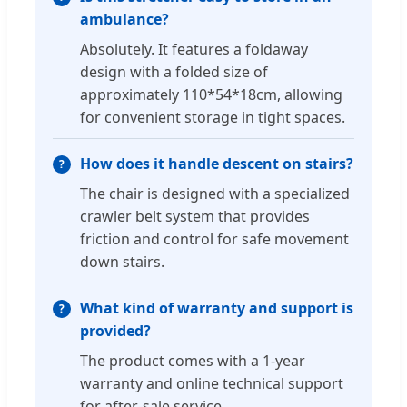
ambulance?
Absolutely. It features a foldaway
design with a folded size of
approximately 110*54*18cm, allowing
for convenient storage in tight spaces.
How does it handle descent on stairs?
The chair is designed with a specialized
crawler belt system that provides
friction and control for safe movement
down stairs.
What kind of warranty and support is
provided?
The product comes with a 1-year
warranty and online technical support
for after-sale service.