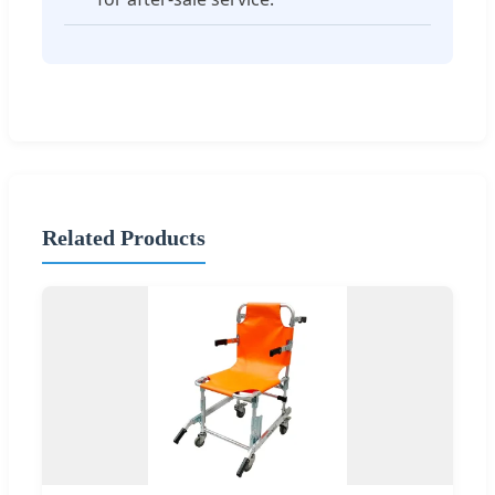
Related Products