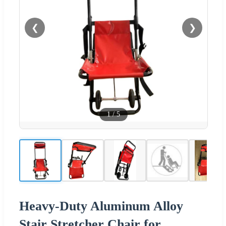
❮
❯
1
/
5
Heavy-Duty Aluminum Alloy
Stair Stretcher Chair for