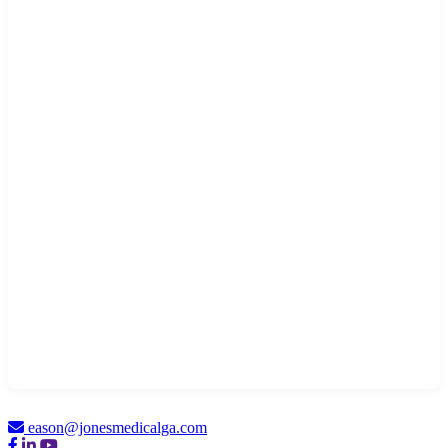
eason@jonesmedicalga.com