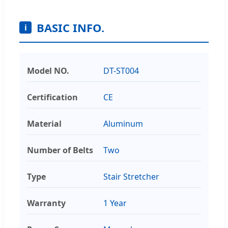
BASIC INFO.
i
Model NO.
DT-ST004
Certification
CE
Material
Aluminum
Number of Belts
Two
Type
Stair Stretcher
Warranty
1 Year