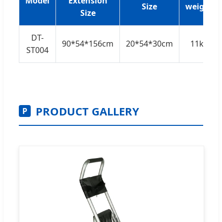
Model
Extension
Size
weight
Size
DT-
90*54*156cm
20*54*30cm
11kg
ST004
PRODUCT GALLERY
P