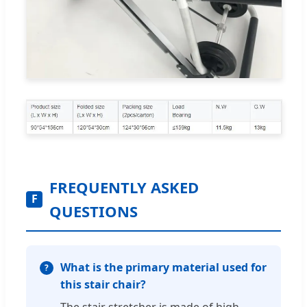
FREQUENTLY ASKED
F
QUESTIONS
What is the primary material used for
this stair chair?
The stair stretcher is made of high-