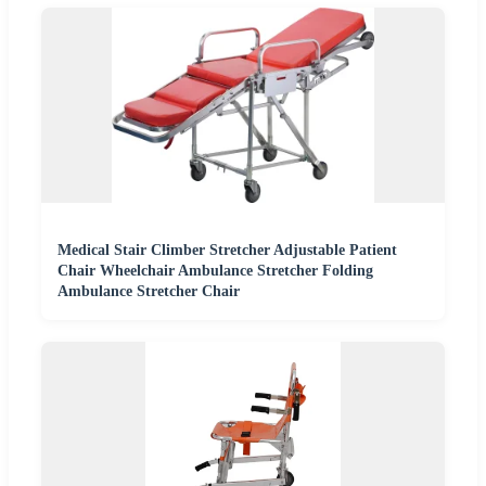
Medical Stair Climber Stretcher Adjustable Patient
Chair Wheelchair Ambulance Stretcher Folding
Ambulance Stretcher Chair