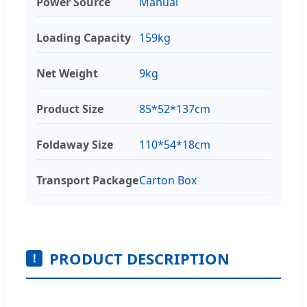
Power Source
Manual
Loading Capacity
159kg
Net Weight
9kg
Product Size
85*52*137cm
Foldaway Size
110*54*18cm
Transport Package
Carton Box
PRODUCT DESCRIPTION
!