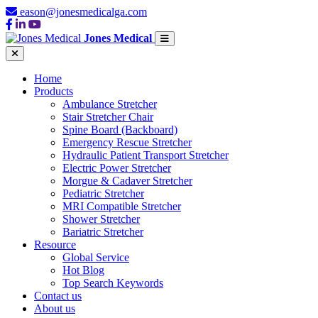
eason@jonesmedicalga.com
Jones Medical
Home
Products
Ambulance Stretcher
Stair Stretcher Chair
Spine Board (Backboard)
Emergency Rescue Stretcher
Hydraulic Patient Transport Stretcher
Electric Power Stretcher
Morgue & Cadaver Stretcher
Pediatric Stretcher
MRI Compatible Stretcher
Shower Stretcher
Bariatric Stretcher
Resource
Global Service
Hot Blog
Top Search Keywords
Contact us
About us