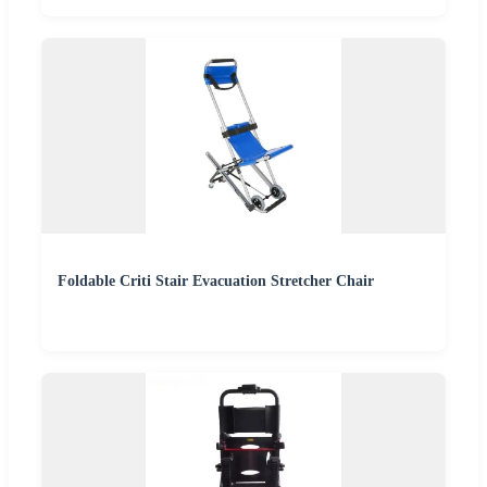
Foldable Criti Stair Evacuation Stretcher Chair