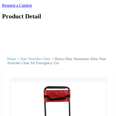
Request a Catalog
Product Detail
Home
>
Stair Stretcher Chair
>
Heavy-Duty Aluminum Alloy Stair
Stretcher Chair for Emergency Use