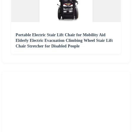
Portable Electric Stair Lift Chair for Mobility Aid
Elderly Electric Evacuation Climbing Wheel Stair Lift
Chair Stretcher for Disabled People