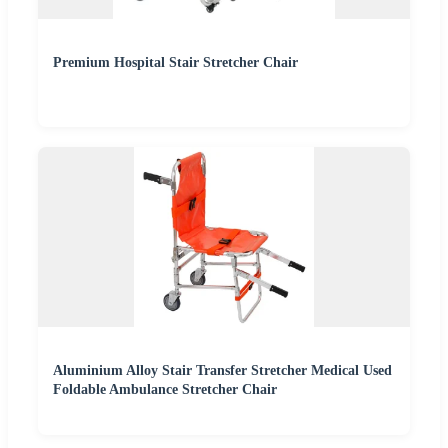
Premium Hospital Stair Stretcher Chair
Aluminium Alloy Stair Transfer Stretcher Medical Used
Foldable Ambulance Stretcher Chair