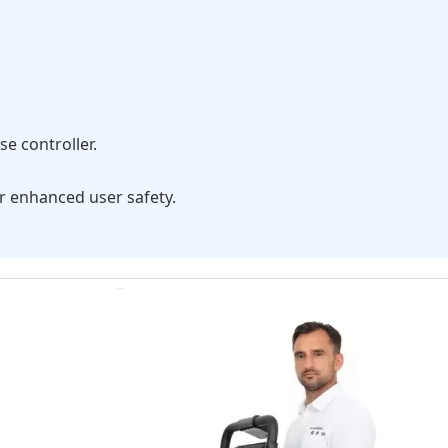
e controller.
r enhanced user safety.