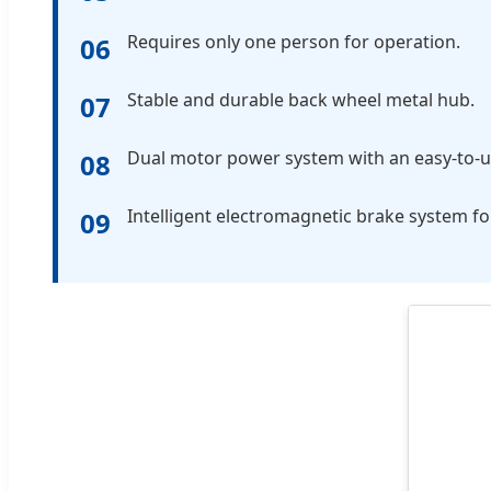
Requires only one person for operation.
06
Stable and durable back wheel metal hub.
07
Dual motor power system with an easy-to-us
08
Intelligent electromagnetic brake system fo
09