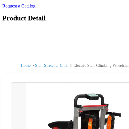
Request a Catalog
Product Detail
Home
>
Stair Stretcher Chair
>
Electric Stair Climbing Wheelcha