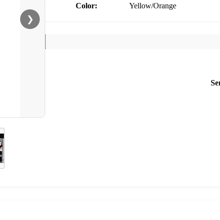
Color:
Yellow/Orange
❯
Se