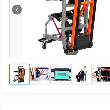
❮
1
/
5