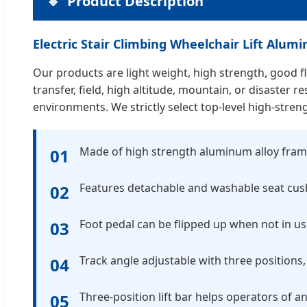
Product Description
Electric Stair Climbing Wheelchair Lift Alu
Our products are light weight, high strength, good fle
transfer, field, high altitude, mountain, or disaste
environments. We strictly select top-level high-stren
Made of high strength aluminum alloy fram
01
Features detachable and washable seat cus
02
Foot pedal can be flipped up when not in us
03
Track angle adjustable with three positions, 
04
Three-position lift bar helps operators of an
05