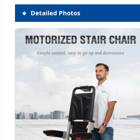
Detailed Photos