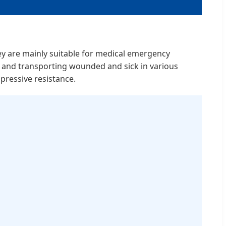
They are mainly suitable for medical emergency
s, and transporting wounded and sick in various
pressive resistance.