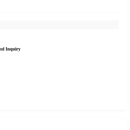
nd Inquiry