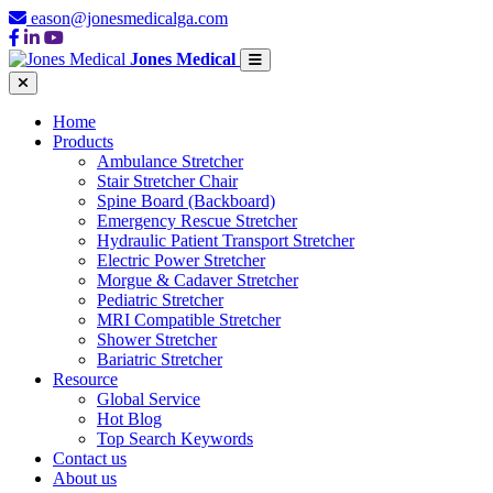
eason@jonesmedicalga.com
Jones Medical
Home
Products
Ambulance Stretcher
Stair Stretcher Chair
Spine Board (Backboard)
Emergency Rescue Stretcher
Hydraulic Patient Transport Stretcher
Electric Power Stretcher
Morgue & Cadaver Stretcher
Pediatric Stretcher
MRI Compatible Stretcher
Shower Stretcher
Bariatric Stretcher
Resource
Global Service
Hot Blog
Top Search Keywords
Contact us
About us