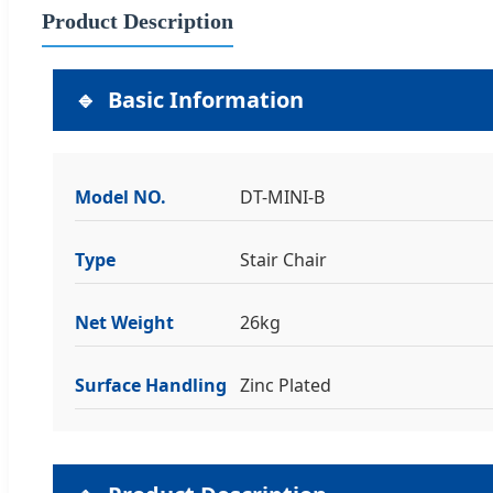
Product Description
Basic Information
Model NO.
DT-MINI-B
Type
Stair Chair
Net Weight
26kg
Surface Handling
Zinc Plated