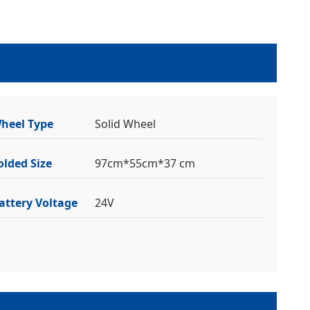
heel Type
Solid Wheel
olded Size
97cm*55cm*37 cm
attery Voltage
24V