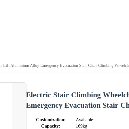
ir Lift Aluminium Alloy Emergency Evacuation Stair Chair Climbing Wheelcha
Electric Stair Climbing Wheelc
Emergency Evacuation Stair Ch
Customization:
Available
Capacity:
169kg