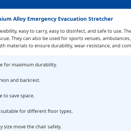
minium Alloy Emergency Evacuation Stretcher
xibility, easy to carry, easy to disinfect, and safe to use. 
r rescue. They can also be used for sports venues, ambulance
gth materials to ensure durability, wear-resistance, and com
e for maximum durability.
hion and backrest.
e to save space.
suitable for different floor types.
y size move the chair safely.