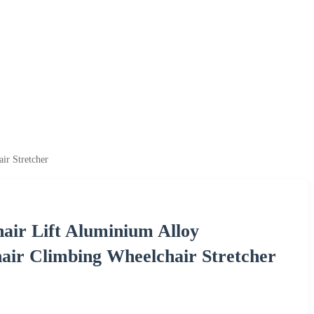
ir Stretcher
hair Lift Aluminium Alloy
air Climbing Wheelchair Stretcher