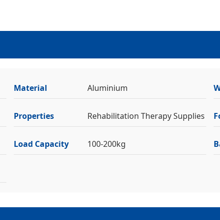
Material
Aluminium
W
Properties
Rehabilitation Therapy Supplies
F
Load Capacity
100-200kg
B