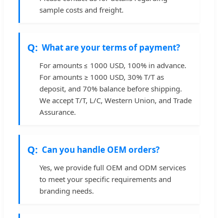
sample costs and freight.
What are your terms of payment?
For amounts ≤ 1000 USD, 100% in advance.
For amounts ≥ 1000 USD, 30% T/T as
deposit, and 70% balance before shipping.
We accept T/T, L/C, Western Union, and Trade
Assurance.
Can you handle OEM orders?
Yes, we provide full OEM and ODM services
to meet your specific requirements and
branding needs.