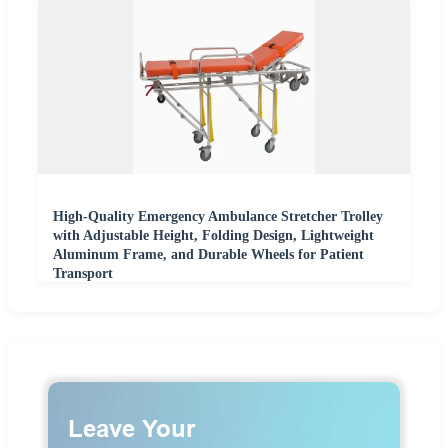
High-Quality Emergency Ambulance Stretcher Trolley
with Adjustable Height, Folding Design, Lightweight
Aluminum Frame, and Durable Wheels for Patient
Transport