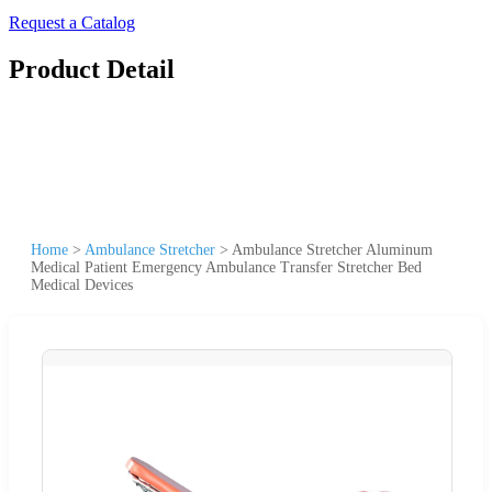
Request a Catalog
Product Detail
Home
>
Ambulance Stretcher
>
Ambulance Stretcher Aluminum
Medical Patient Emergency Ambulance Transfer Stretcher Bed
Medical Devices