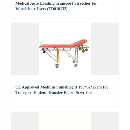
Medical Auto Loading Transport Stretcher for
Wheelchair Users (TD010132)
CE Approved Medium Shinebright 195*62*27cm for
Transport Patient Transfer Board Stretcher