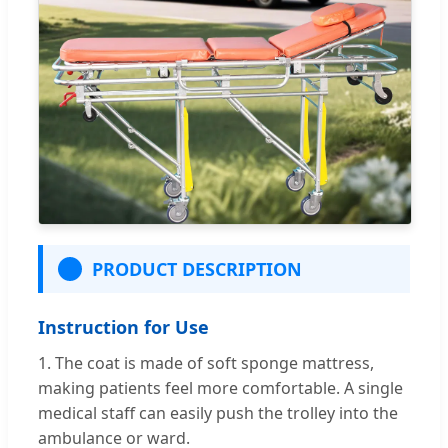
PRODUCT DESCRIPTION
Instruction for Use
1. The coat is made of soft sponge mattress,
making patients feel more comfortable. A single
medical staff can easily push the trolley into the
ambulance or ward.