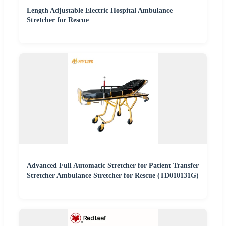
Length Adjustable Electric Hospital Ambulance
Stretcher for Rescue
Advanced Full Automatic Stretcher for Patient Transfer
Stretcher Ambulance Stretcher for Rescue (TD010131G)