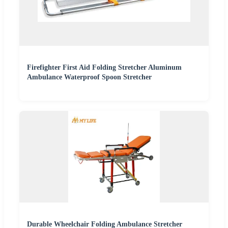
Firefighter First Aid Folding Stretcher Aluminum
Ambulance Waterproof Spoon Stretcher
Durable Wheelchair Folding Ambulance Stretcher