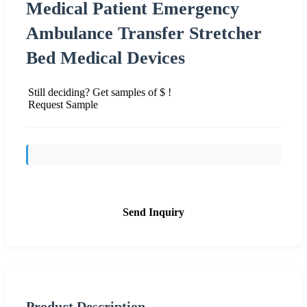
Medical Patient Emergency
Ambulance Transfer Stretcher
Bed Medical Devices
Still deciding? Get samples of $ !
Request Sample
Send Inquiry
Product Description