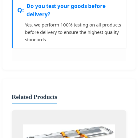
Do you test your goods before
delivery?
Yes, we perform 100% testing on all products
before delivery to ensure the highest quality
standards.
Related Products