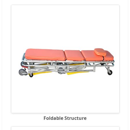
Foldable Structure