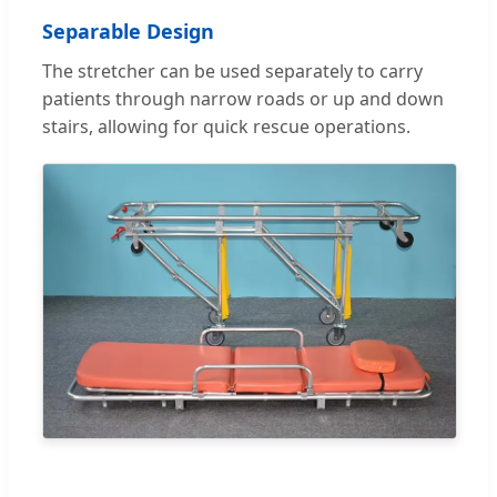
Separable Design
The stretcher can be used separately to carry
patients through narrow roads or up and down
stairs, allowing for quick rescue operations.