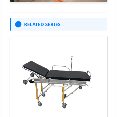
RELATED SERIES