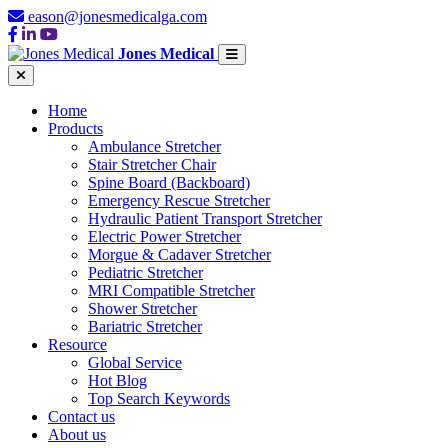
eason@jonesmedicalga.com
Jones Medical
Home
Products
Ambulance Stretcher
Stair Stretcher Chair
Spine Board (Backboard)
Emergency Rescue Stretcher
Hydraulic Patient Transport Stretcher
Electric Power Stretcher
Morgue & Cadaver Stretcher
Pediatric Stretcher
MRI Compatible Stretcher
Shower Stretcher
Bariatric Stretcher
Resource
Global Service
Hot Blog
Top Search Keywords
Contact us
About us