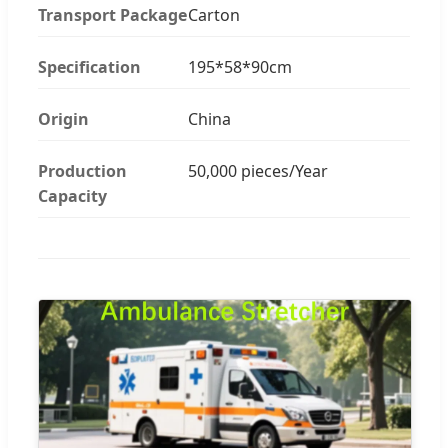
Transport Package
Carton
Specification
195*58*90cm
Origin
China
Production
50,000 pieces/Year
Capacity