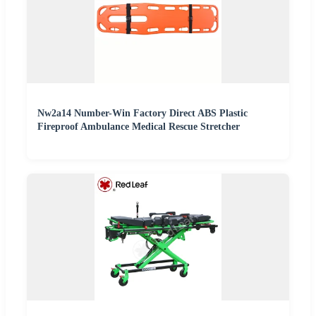
Nw2a14 Number-Win Factory Direct ABS Plastic
Fireproof Ambulance Medical Rescue Stretcher