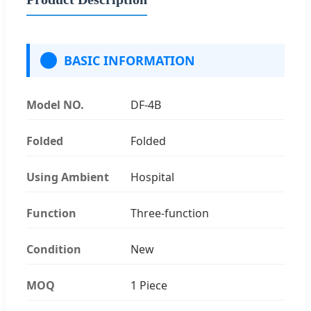
BASIC INFORMATION
Model NO.
DF-4B
Folded
Folded
Using Ambient
Hospital
Function
Three-function
Condition
New
MOQ
1 Piece