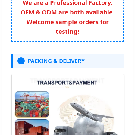
We are a Professional Factory.
OEM & ODM are both available.
Welcome sample orders for
testing!
PACKING & DELIVERY