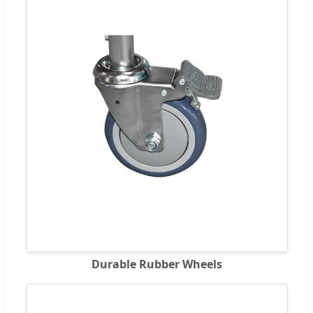
Durable Rubber Wheels