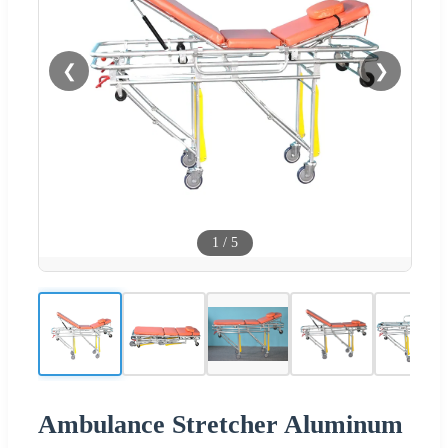
❮
❯
1
/
5
Ambulance Stretcher Aluminum