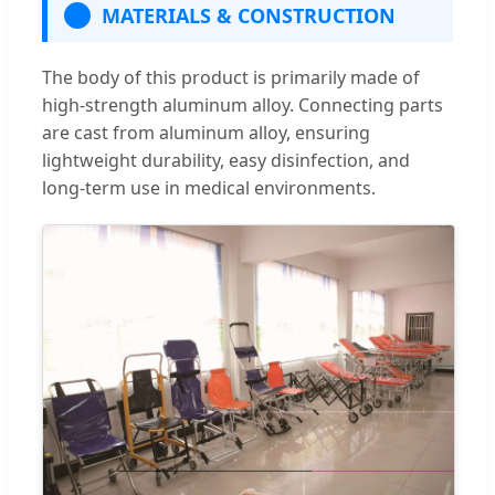
MATERIALS & CONSTRUCTION
The body of this product is primarily made of
high-strength aluminum alloy. Connecting parts
are cast from aluminum alloy, ensuring
lightweight durability, easy disinfection, and
long-term use in medical environments.