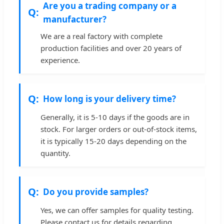
Are you a trading company or a
manufacturer?
We are a real factory with complete
production facilities and over 20 years of
experience.
How long is your delivery time?
Generally, it is 5-10 days if the goods are in
stock. For larger orders or out-of-stock items,
it is typically 15-20 days depending on the
quantity.
Do you provide samples?
Yes, we can offer samples for quality testing.
Please contact us for details regarding