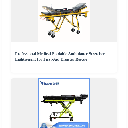
Professional Medical Foldable Ambulance Stretcher
Lightweight for First-Aid Disaster Rescue