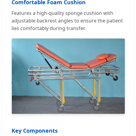
Comfortable Foam Cushion
Features a high-quality sponge cushion with
adjustable backrest angles to ensure the patient
lies comfortably during transfer.
Key Components