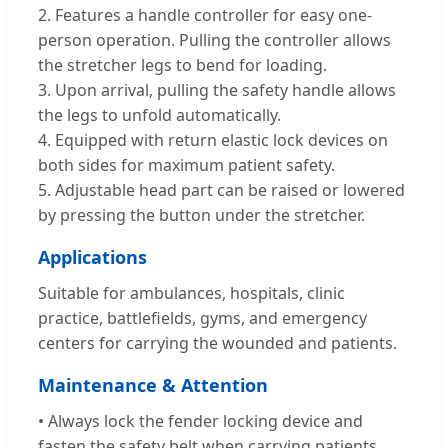
2. Features a handle controller for easy one-
person operation. Pulling the controller allows
the stretcher legs to bend for loading.
3. Upon arrival, pulling the safety handle allows
the legs to unfold automatically.
4. Equipped with return elastic lock devices on
both sides for maximum patient safety.
5. Adjustable head part can be raised or lowered
by pressing the button under the stretcher.
Applications
Suitable for ambulances, hospitals, clinic
practice, battlefields, gyms, and emergency
centers for carrying the wounded and patients.
Maintenance & Attention
• Always lock the fender locking device and
fasten the safety belt when carrying patients.