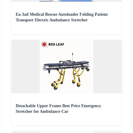
Ea-3ad Medical Rescue Autoloader Folding Patient
Transport Electric Ambulance Stretcher
Detachable Upper Frame Best Price Emergency
Stretcher for Ambulance Car