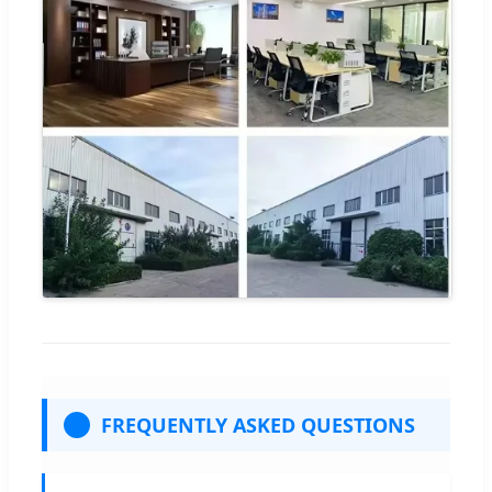
FREQUENTLY ASKED QUESTIONS