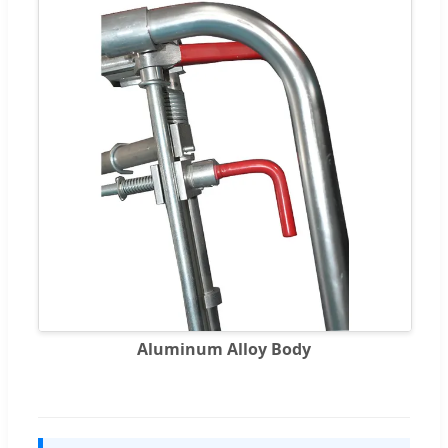
Aluminum Alloy Body