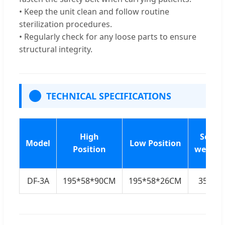
• Keep the unit clean and follow routine
sterilization procedures.
• Regularly check for any loose parts to ensure
structural integrity.
TECHNICAL SPECIFICATIONS
High
Self-
Model
Low Position
Position
weight
DF-3A
195*58*90CM
195*58*26CM
35KG